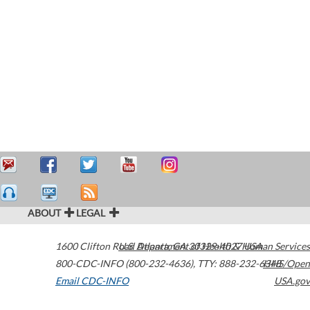
ABOUT
LEGAL
1600 Clifton Road
U.S. Department of Health & Human Services
Atlanta
,
GA
30329-4027
USA
800-CDC-INFO (800-232-4636)
,
TTY: 888-232-6348
HHS/Open
Email CDC-INFO
USA.gov