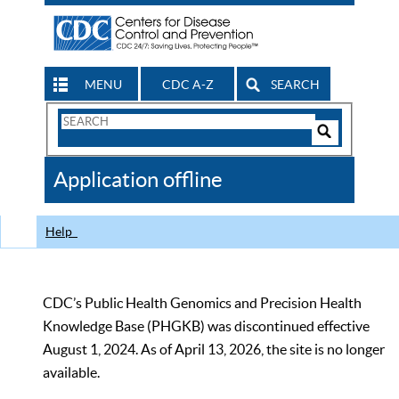
MENU
CDC A-Z
SEARCH
Search
Form
Search
Controls
The
Application offline
CDC
Help
CDC’s Public Health Genomics and Precision Health
Knowledge Base (PHGKB) was discontinued effective
August 1, 2024. As of April 13, 2026, the site is no longer
available.