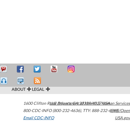
ABOUT
LEGAL
1600 Clifton Road
U.S. Department of Health & Human Services
Atlanta
,
GA
30329-4027
USA
800-CDC-INFO (800-232-4636)
,
TTY: 888-232-6348
HHS/Open
Email CDC-INFO
USA.gov