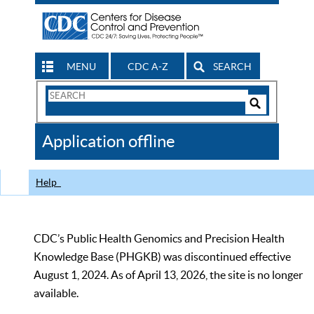
MENU
CDC A-Z
SEARCH
Search
Form
Search
Controls
The
Application offline
CDC
Help
CDC’s Public Health Genomics and Precision Health
Knowledge Base (PHGKB) was discontinued effective
August 1, 2024. As of April 13, 2026, the site is no longer
available.