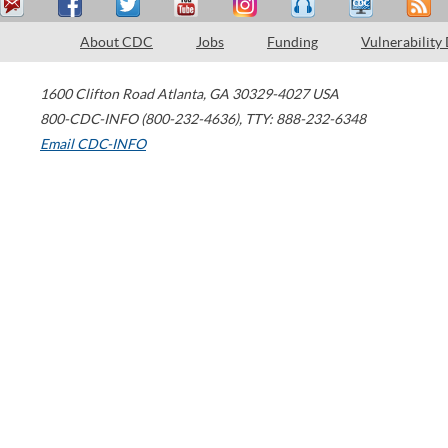
About CDC
Jobs
Funding
Vulnerability
1600 Clifton Road
Atlanta
,
GA
30329-4027
USA
800-CDC-INFO (800-232-4636)
,
TTY: 888-232-6348
Email CDC-INFO