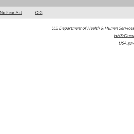
No Fear Act
OIG
U.S. Department of Health & Human Services
HHS/Open
USA.gov