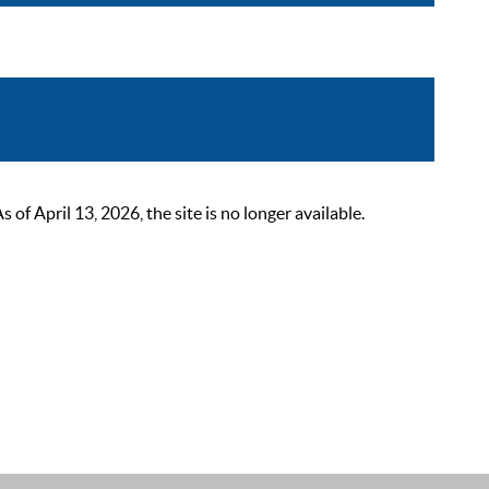
 April 13, 2026, the site is no longer available.