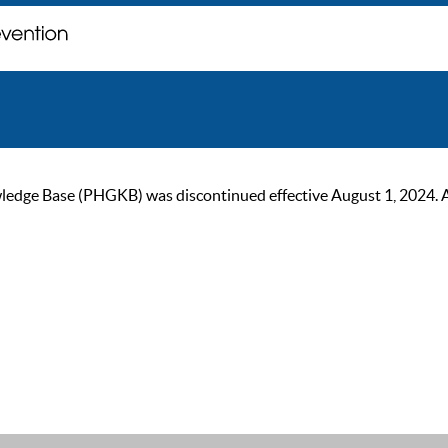
ge Base (PHGKB) was discontinued effective August 1, 2024. As of