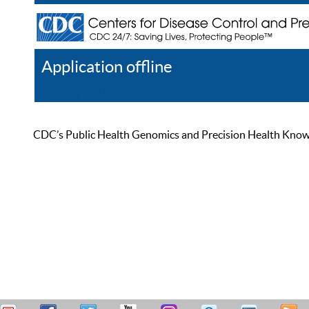
Application offline
Help
Register
Log In
CDC’s Public Health Genomics and Precision Health Knowled