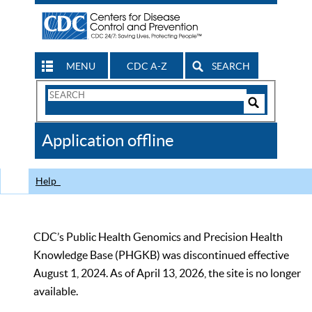
MENU
CDC A-Z
SEARCH
Search
Form
Search
Controls
The
Application offline
CDC
Help
CDC’s Public Health Genomics and Precision Health
Knowledge Base (PHGKB) was discontinued effective
August 1, 2024. As of April 13, 2026, the site is no longer
available.