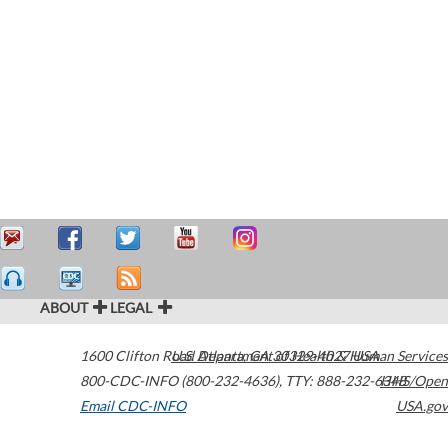
ABOUT
LEGAL
1600 Clifton Road
U.S. Department of Health & Human Services
Atlanta
,
GA
30329-4027
USA
800-CDC-INFO (800-232-4636)
,
TTY: 888-232-6348
HHS/Open
Email CDC-INFO
USA.gov