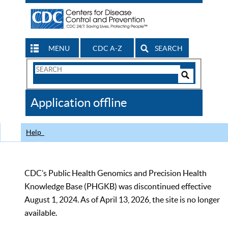
MENU
CDC A-Z
SEARCH
Search
Form
Search
Controls
The
Application offline
CDC
Help
CDC’s Public Health Genomics and Precision Health
Knowledge Base (PHGKB) was discontinued effective
August 1, 2024. As of April 13, 2026, the site is no longer
available.