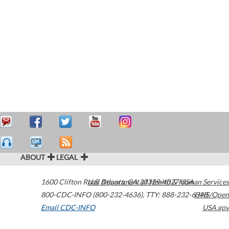
ABOUT
LEGAL
1600 Clifton Road
U.S. Department of Health & Human Services
Atlanta
,
GA
30329-4027
USA
800-CDC-INFO (800-232-4636)
,
TTY: 888-232-6348
HHS/Open
Email CDC-INFO
USA.gov