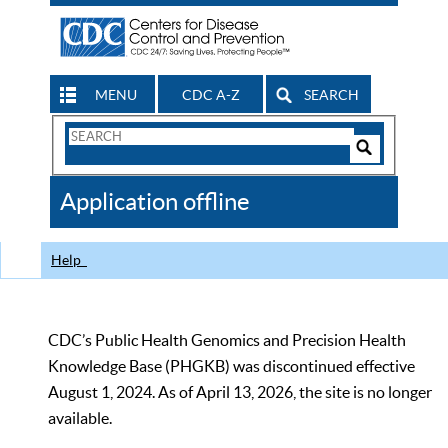
MENU
CDC A-Z
SEARCH
Search
Form
Search
Controls
The
Application offline
CDC
Help
CDC’s Public Health Genomics and Precision Health
Knowledge Base (PHGKB) was discontinued effective
August 1, 2024. As of April 13, 2026, the site is no longer
available.