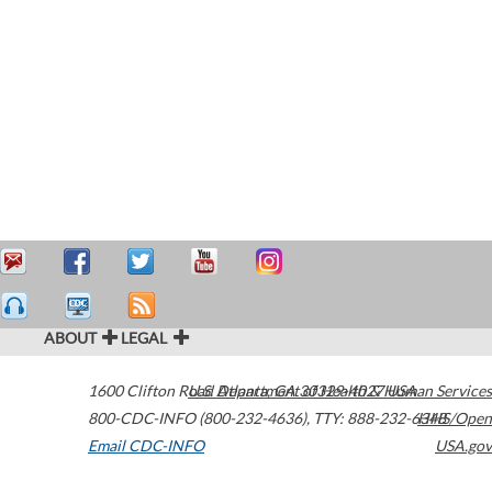
ABOUT
LEGAL
1600 Clifton Road
U.S. Department of Health & Human Services
Atlanta
,
GA
30329-4027
USA
800-CDC-INFO (800-232-4636)
,
TTY: 888-232-6348
HHS/Open
Email CDC-INFO
USA.gov