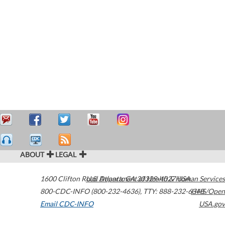
ABOUT
LEGAL
1600 Clifton Road
U.S. Department of Health & Human Services
Atlanta
,
GA
30329-4027
USA
800-CDC-INFO (800-232-4636)
,
TTY: 888-232-6348
HHS/Open
Email CDC-INFO
USA.gov