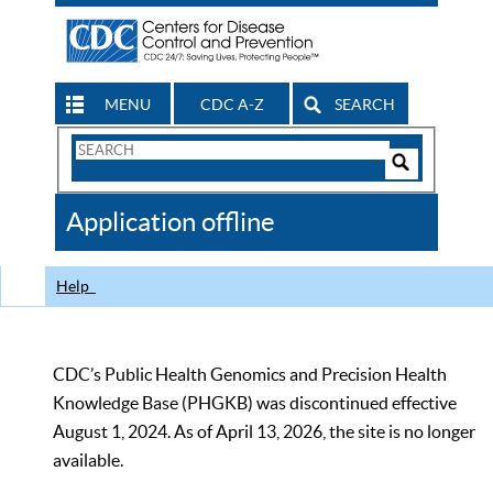
MENU
CDC A-Z
SEARCH
Search
Form
Search
Controls
The
Application offline
CDC
Help
CDC’s Public Health Genomics and Precision Health
Knowledge Base (PHGKB) was discontinued effective
August 1, 2024. As of April 13, 2026, the site is no longer
available.