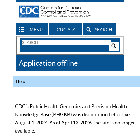
MENU
CDC A-Z
SEARCH
Search
Form
Search
Controls
The
Application offline
CDC
Help
CDC’s Public Health Genomics and Precision Health
Knowledge Base (PHGKB) was discontinued effective
August 1, 2024. As of April 13, 2026, the site is no longer
available.