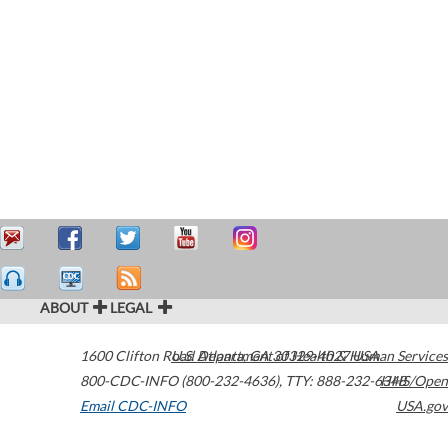
ABOUT
LEGAL
1600 Clifton Road
U.S. Department of Health & Human Services
Atlanta
,
GA
30329-4027
USA
800-CDC-INFO (800-232-4636)
,
TTY: 888-232-6348
HHS/Open
Email CDC-INFO
USA.gov