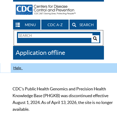
MENU
CDC A-Z
SEARCH
Search
Form
Search
Controls
The
Application offline
CDC
Help
CDC’s Public Health Genomics and Precision Health
Knowledge Base (PHGKB) was discontinued effective
August 1, 2024. As of April 13, 2026, the site is no longer
available.