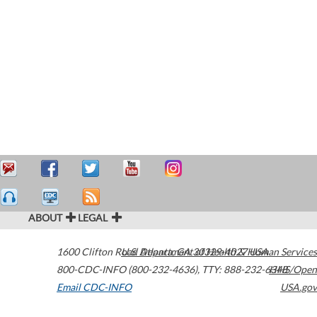
ABOUT
LEGAL
1600 Clifton Road
U.S. Department of Health & Human Services
Atlanta
,
GA
30329-4027
USA
800-CDC-INFO (800-232-4636)
,
TTY: 888-232-6348
HHS/Open
Email CDC-INFO
USA.gov