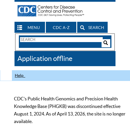
MENU
CDC A-Z
SEARCH
Search
Form
Search
Controls
The
Application offline
CDC
Help
CDC’s Public Health Genomics and Precision Health
Knowledge Base (PHGKB) was discontinued effective
August 1, 2024. As of April 13, 2026, the site is no longer
available.