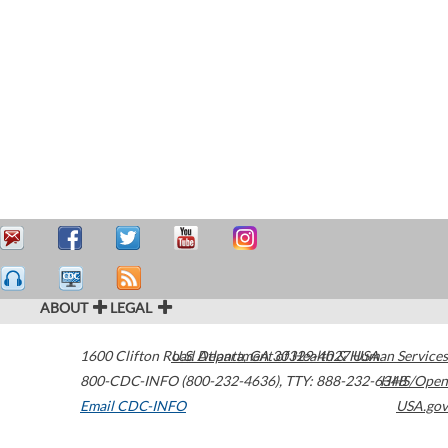
ABOUT
LEGAL
1600 Clifton Road
U.S. Department of Health & Human Services
Atlanta
,
GA
30329-4027
USA
800-CDC-INFO (800-232-4636)
,
TTY: 888-232-6348
HHS/Open
Email CDC-INFO
USA.gov