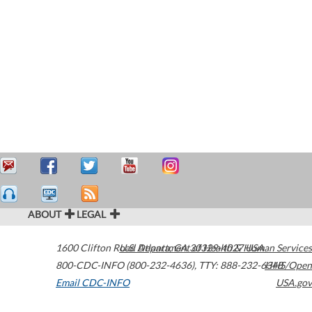
ABOUT
LEGAL
1600 Clifton Road
U.S. Department of Health & Human Services
Atlanta
,
GA
30329-4027
USA
800-CDC-INFO (800-232-4636)
,
TTY: 888-232-6348
HHS/Open
Email CDC-INFO
USA.gov