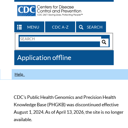
MENU
CDC A-Z
SEARCH
Search
Form
Search
Controls
The
Application offline
CDC
Help
CDC’s Public Health Genomics and Precision Health
Knowledge Base (PHGKB) was discontinued effective
August 1, 2024. As of April 13, 2026, the site is no longer
available.