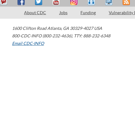
About CDC
Jobs
Funding
Vulnerability
1600 Clifton Road
Atlanta
,
GA
30329-4027
USA
800-CDC-INFO (800-232-4636)
,
TTY: 888-232-6348
Email CDC-INFO