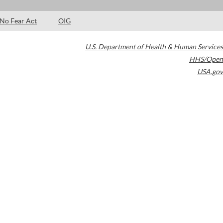
No Fear Act
OIG
U.S. Department of Health & Human Services
HHS/Open
USA.gov