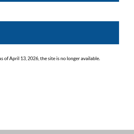
 April 13, 2026, the site is no longer available.