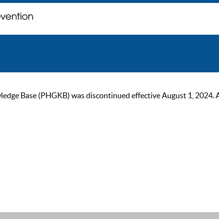
ge Base (PHGKB) was discontinued effective August 1, 2024. As of