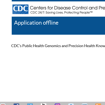
Application offline
Help
Register
Log In
CDC’s Public Health Genomics and Precision Health Knowled