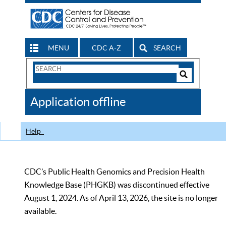
MENU
CDC A-Z
SEARCH
Search
Form
Search
Controls
The
Application offline
CDC
Help
CDC’s Public Health Genomics and Precision Health
Knowledge Base (PHGKB) was discontinued effective
August 1, 2024. As of April 13, 2026, the site is no longer
available.