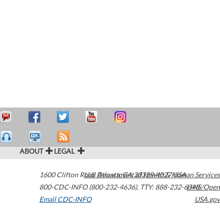
ABOUT
LEGAL
1600 Clifton Road
U.S. Department of Health & Human Services
Atlanta
,
GA
30329-4027
USA
800-CDC-INFO (800-232-4636)
,
TTY: 888-232-6348
HHS/Open
Email CDC-INFO
USA.gov