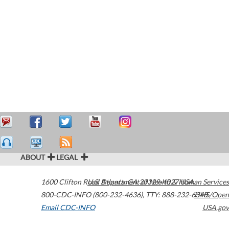
ABOUT
LEGAL
1600 Clifton Road
U.S. Department of Health & Human Services
Atlanta
,
GA
30329-4027
USA
800-CDC-INFO (800-232-4636)
,
TTY: 888-232-6348
HHS/Open
Email CDC-INFO
USA.gov