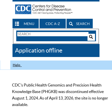
MENU
CDC A-Z
SEARCH
Search
Form
Search
Controls
The
Application offline
CDC
Help
CDC’s Public Health Genomics and Precision Health
Knowledge Base (PHGKB) was discontinued effective
August 1, 2024. As of April 13, 2026, the site is no longer
available.