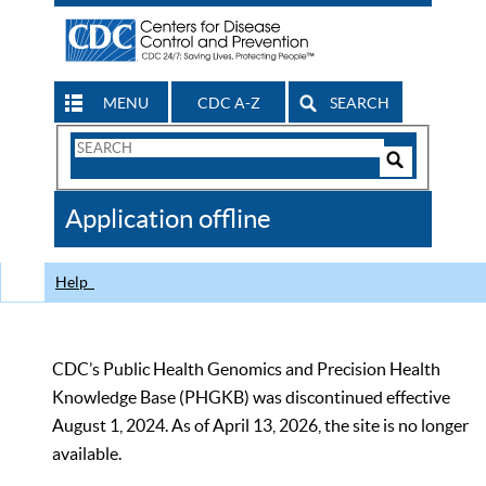
MENU
CDC A-Z
SEARCH
Search
Form
Search
Controls
The
Application offline
CDC
Help
CDC’s Public Health Genomics and Precision Health
Knowledge Base (PHGKB) was discontinued effective
August 1, 2024. As of April 13, 2026, the site is no longer
available.