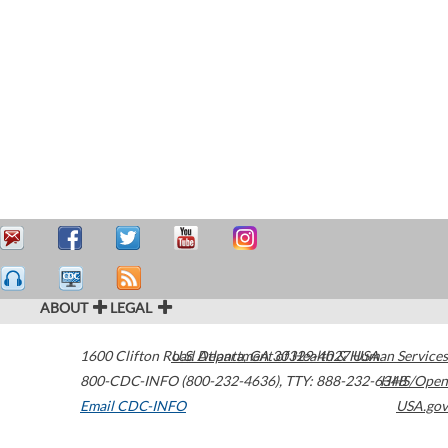
ABOUT
LEGAL
1600 Clifton Road
U.S. Department of Health & Human Services
Atlanta
,
GA
30329-4027
USA
800-CDC-INFO (800-232-4636)
,
TTY: 888-232-6348
HHS/Open
Email CDC-INFO
USA.gov