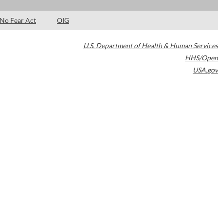
No Fear Act
OIG
U.S. Department of Health & Human Services
HHS/Open
USA.gov