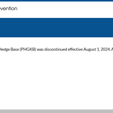
ge Base (PHGKB) was discontinued effective August 1, 2024. As of