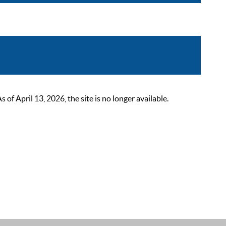
 April 13, 2026, the site is no longer available.