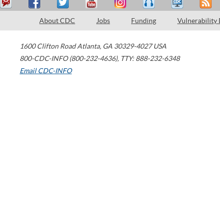
About CDC
Jobs
Funding
Vulnerability
1600 Clifton Road
Atlanta
,
GA
30329-4027
USA
800-CDC-INFO (800-232-4636)
,
TTY: 888-232-6348
Email CDC-INFO