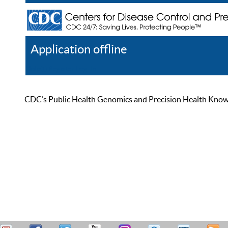
Application offline
Help
Register
Log In
CDC’s Public Health Genomics and Precision Health Knowled