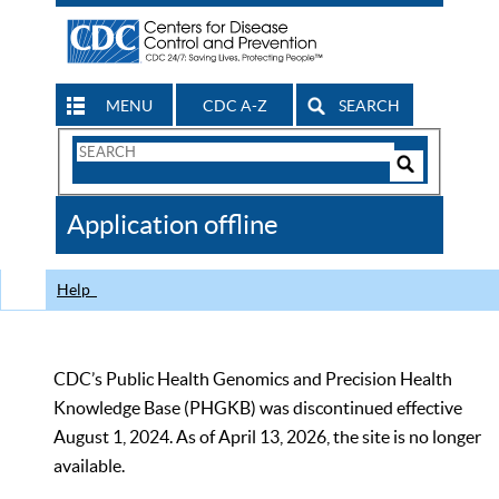
MENU
CDC A-Z
SEARCH
Search
Form
Search
Controls
The
Application offline
CDC
Help
CDC’s Public Health Genomics and Precision Health
Knowledge Base (PHGKB) was discontinued effective
August 1, 2024. As of April 13, 2026, the site is no longer
available.