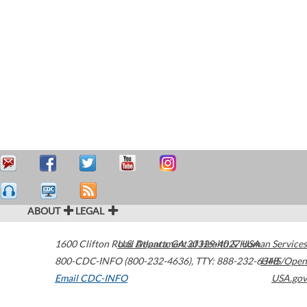
ABOUT
LEGAL
1600 Clifton Road
U.S. Department of Health & Human Services
Atlanta
,
GA
30329-4027
USA
800-CDC-INFO (800-232-4636)
,
TTY: 888-232-6348
HHS/Open
Email CDC-INFO
USA.gov