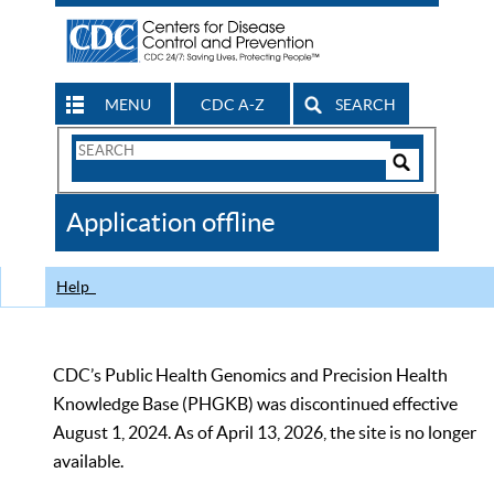
MENU
CDC A-Z
SEARCH
Search
Form
Search
Controls
The
Application offline
CDC
Help
CDC’s Public Health Genomics and Precision Health
Knowledge Base (PHGKB) was discontinued effective
August 1, 2024. As of April 13, 2026, the site is no longer
available.