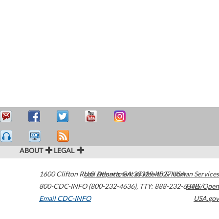
ABOUT
LEGAL
1600 Clifton Road
U.S. Department of Health & Human Services
Atlanta
,
GA
30329-4027
USA
800-CDC-INFO (800-232-4636)
,
TTY: 888-232-6348
HHS/Open
Email CDC-INFO
USA.gov