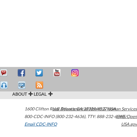
ABOUT
LEGAL
1600 Clifton Road
U.S. Department of Health & Human Services
Atlanta
,
GA
30329-4027
USA
800-CDC-INFO (800-232-4636)
,
TTY: 888-232-6348
HHS/Open
Email CDC-INFO
USA.gov