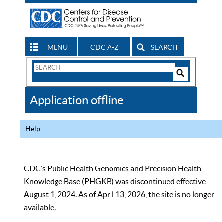
MENU
CDC A-Z
SEARCH
Search
Form
Search
Controls
The
Application offline
CDC
Help
CDC’s Public Health Genomics and Precision Health
Knowledge Base (PHGKB) was discontinued effective
August 1, 2024. As of April 13, 2026, the site is no longer
available.