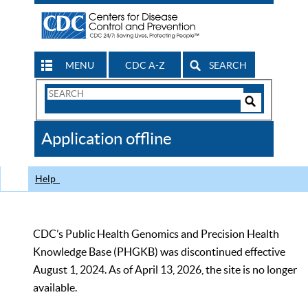
MENU
CDC A-Z
SEARCH
Search
Form
Search
Controls
The
Application offline
CDC
Help
CDC’s Public Health Genomics and Precision Health
Knowledge Base (PHGKB) was discontinued effective
August 1, 2024. As of April 13, 2026, the site is no longer
available.