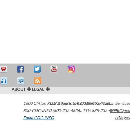
ABOUT
LEGAL
1600 Clifton Road
U.S. Department of Health & Human Services
Atlanta
,
GA
30329-4027
USA
800-CDC-INFO (800-232-4636)
,
TTY: 888-232-6348
HHS/Open
Email CDC-INFO
USA.gov