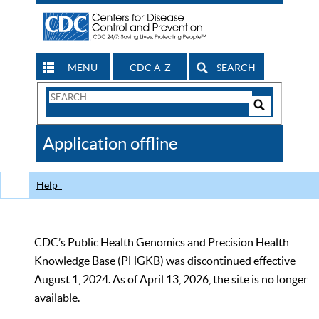
MENU
CDC A-Z
SEARCH
Search
Form
Search
Controls
The
Application offline
CDC
Help
CDC’s Public Health Genomics and Precision Health
Knowledge Base (PHGKB) was discontinued effective
August 1, 2024. As of April 13, 2026, the site is no longer
available.