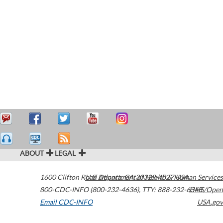
ABOUT
LEGAL
1600 Clifton Road
U.S. Department of Health & Human Services
Atlanta
,
GA
30329-4027
USA
800-CDC-INFO (800-232-4636)
,
TTY: 888-232-6348
HHS/Open
Email CDC-INFO
USA.gov