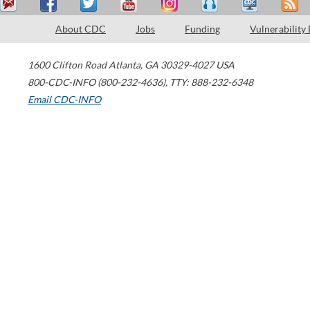
About CDC
Jobs
Funding
Vulnerability
1600 Clifton Road
Atlanta
,
GA
30329-4027
USA
800-CDC-INFO (800-232-4636)
,
TTY: 888-232-6348
Email CDC-INFO