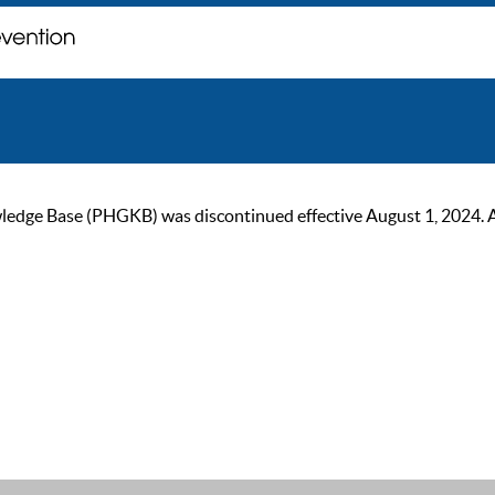
ge Base (PHGKB) was discontinued effective August 1, 2024. As of