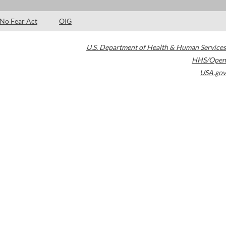
No Fear Act
OIG
U.S. Department of Health & Human Services
HHS/Open
USA.gov