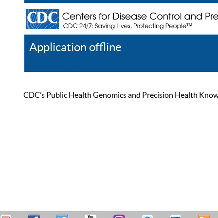
Application offline
Help
Register
Log In
CDC’s Public Health Genomics and Precision Health Knowled