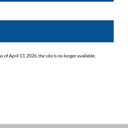
 April 13, 2026, the site is no longer available.