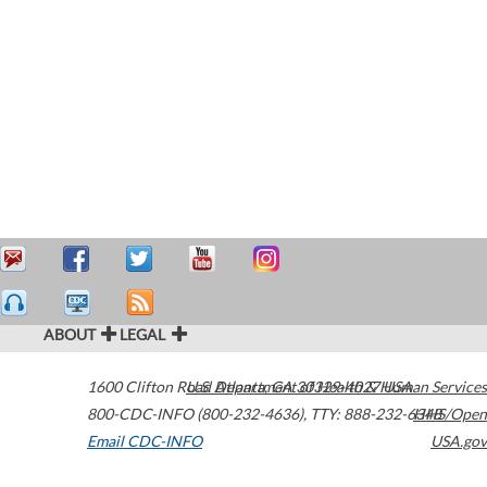
ABOUT
LEGAL
1600 Clifton Road
U.S. Department of Health & Human Services
Atlanta
,
GA
30329-4027
USA
800-CDC-INFO (800-232-4636)
,
TTY: 888-232-6348
HHS/Open
Email CDC-INFO
USA.gov