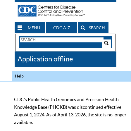
MENU
CDC A-Z
SEARCH
Search
Form
Search
Controls
The
Application offline
CDC
Help
CDC’s Public Health Genomics and Precision Health
Knowledge Base (PHGKB) was discontinued effective
August 1, 2024. As of April 13, 2026, the site is no longer
available.