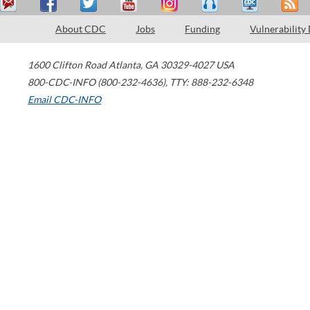
About CDC
Jobs
Funding
Vulnerability
1600 Clifton Road
Atlanta
,
GA
30329-4027
USA
800-CDC-INFO (800-232-4636)
,
TTY: 888-232-6348
Email CDC-INFO