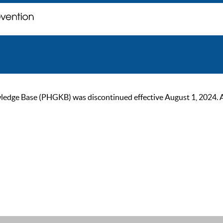
ge Base (PHGKB) was discontinued effective August 1, 2024. As of