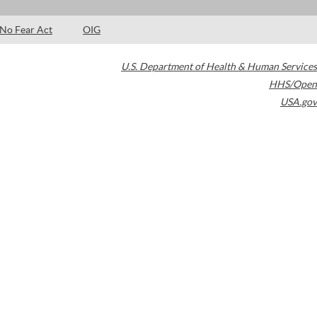
No Fear Act
OIG
U.S. Department of Health & Human Services
HHS/Open
USA.gov