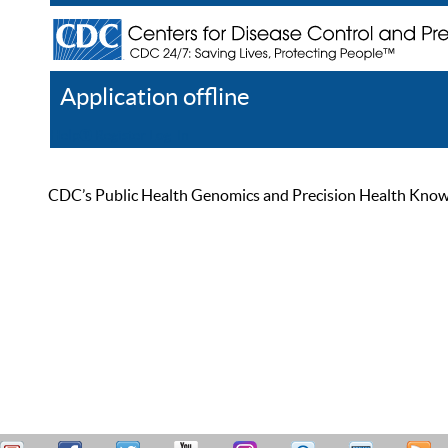
Application offline
Help
Register
Log In
CDC’s Public Health Genomics and Precision Health Knowled