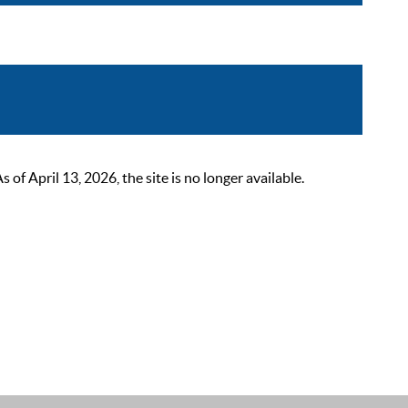
 April 13, 2026, the site is no longer available.