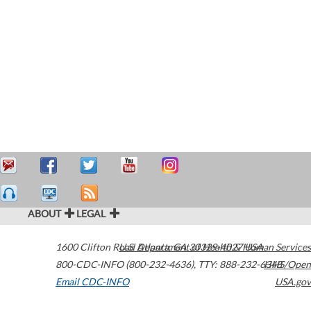
ABOUT
LEGAL
1600 Clifton Road
U.S. Department of Health & Human Services
Atlanta
,
GA
30329-4027
USA
800-CDC-INFO (800-232-4636)
,
TTY: 888-232-6348
HHS/Open
Email CDC-INFO
USA.gov