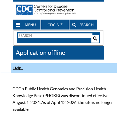
MENU
CDC A-Z
SEARCH
Search
Form
Search
Controls
The
Application offline
CDC
Help
CDC’s Public Health Genomics and Precision Health
Knowledge Base (PHGKB) was discontinued effective
August 1, 2024. As of April 13, 2026, the site is no longer
available.