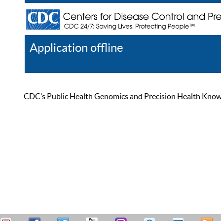
Application offline
Help
Register
Log In
CDC’s Public Health Genomics and Precision Health Knowled