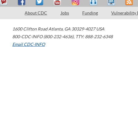
About CDC
Jobs
Funding
Vulnerability
1600 Clifton Road
Atlanta
,
GA
30329-4027
USA
800-CDC-INFO (800-232-4636)
,
TTY: 888-232-6348
Email CDC-INFO