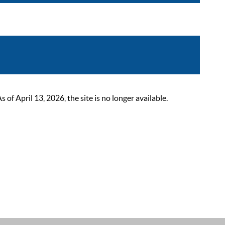
 April 13, 2026, the site is no longer available.