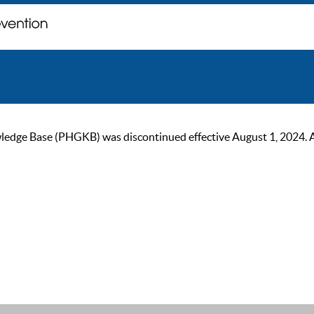
ge Base (PHGKB) was discontinued effective August 1, 2024. As of