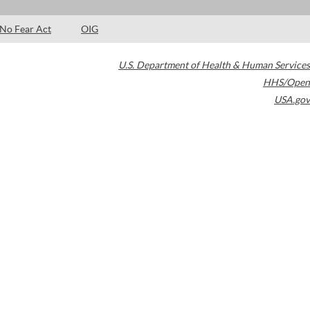
No Fear Act
OIG
U.S. Department of Health & Human Services
HHS/Open
USA.gov