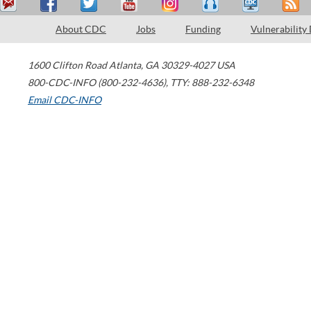
About CDC
Jobs
Funding
Vulnerability
1600 Clifton Road
Atlanta
,
GA
30329-4027
USA
800-CDC-INFO (800-232-4636)
,
TTY: 888-232-6348
Email CDC-INFO