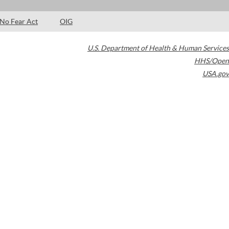
No Fear Act
OIG
U.S. Department of Health & Human Services
HHS/Open
USA.gov