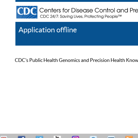
Application offline
Help
Register
Log In
CDC’s Public Health Genomics and Precision Health Knowled