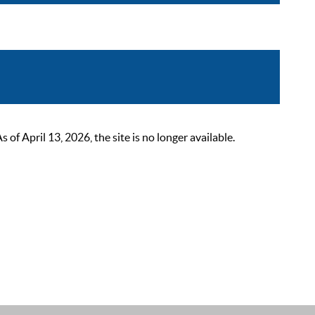
 April 13, 2026, the site is no longer available.