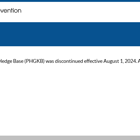
ge Base (PHGKB) was discontinued effective August 1, 2024. As of