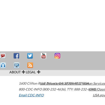
ABOUT
LEGAL
1600 Clifton Road
U.S. Department of Health & Human Services
Atlanta
,
GA
30329-4027
USA
800-CDC-INFO (800-232-4636)
,
TTY: 888-232-6348
HHS/Open
Email CDC-INFO
USA.gov