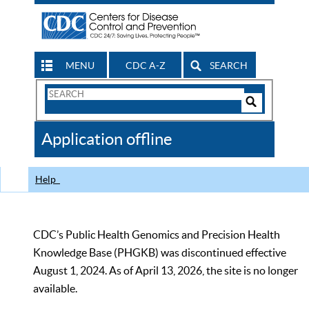
MENU
CDC A-Z
SEARCH
Search
Form
Search
Controls
The
Application offline
CDC
Help
CDC’s Public Health Genomics and Precision Health
Knowledge Base (PHGKB) was discontinued effective
August 1, 2024. As of April 13, 2026, the site is no longer
available.