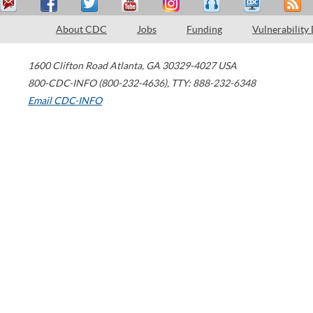
About CDC
Jobs
Funding
Vulnerability
1600 Clifton Road
Atlanta
,
GA
30329-4027
USA
800-CDC-INFO (800-232-4636)
,
TTY: 888-232-6348
Email CDC-INFO