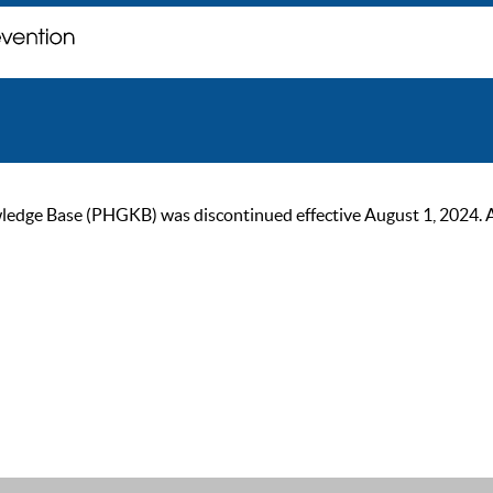
ge Base (PHGKB) was discontinued effective August 1, 2024. As of