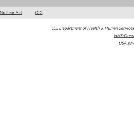
No Fear Act
OIG
U.S. Department of Health & Human Services
HHS/Open
USA.gov