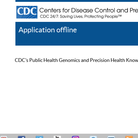
Application offline
Help
Register
Log In
CDC’s Public Health Genomics and Precision Health Knowled