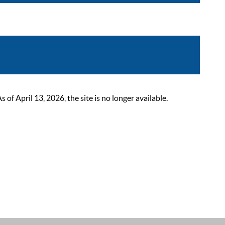
 April 13, 2026, the site is no longer available.