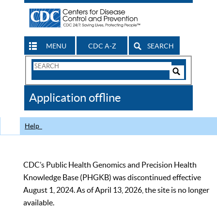
MENU
CDC A-Z
SEARCH
Search
Form
Search
Controls
The
Application offline
CDC
Help
CDC’s Public Health Genomics and Precision Health
Knowledge Base (PHGKB) was discontinued effective
August 1, 2024. As of April 13, 2026, the site is no longer
available.