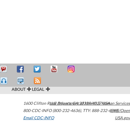
ABOUT
LEGAL
1600 Clifton Road
U.S. Department of Health & Human Services
Atlanta
,
GA
30329-4027
USA
800-CDC-INFO (800-232-4636)
,
TTY: 888-232-6348
HHS/Open
Email CDC-INFO
USA.gov