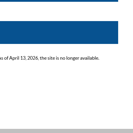
 April 13, 2026, the site is no longer available.