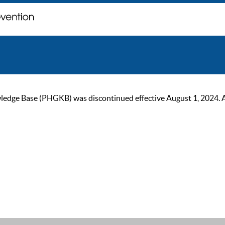
ge Base (PHGKB) was discontinued effective August 1, 2024. As of