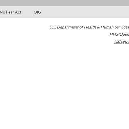
No Fear Act
OIG
U.S. Department of Health & Human Services
HHS/Open
USA.gov