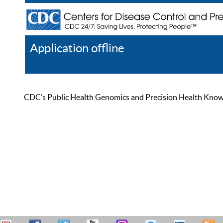
Application offline
Help
Register
Log In
CDC’s Public Health Genomics and Precision Health Knowled