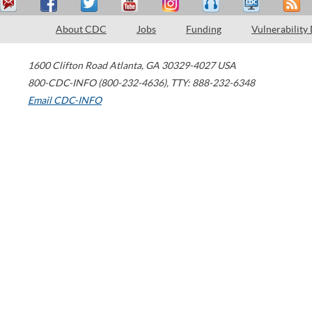
About CDC
Jobs
Funding
Vulnerability
1600 Clifton Road
Atlanta
,
GA
30329-4027
USA
800-CDC-INFO (800-232-4636)
,
TTY: 888-232-6348
Email CDC-INFO