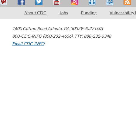
About CDC
Jobs
Funding
Vulnerability
1600 Clifton Road
Atlanta
,
GA
30329-4027
USA
800-CDC-INFO (800-232-4636)
,
TTY: 888-232-6348
Email CDC-INFO