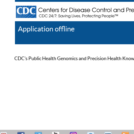
Application offline
Help
Register
Log In
CDC’s Public Health Genomics and Precision Health Knowled