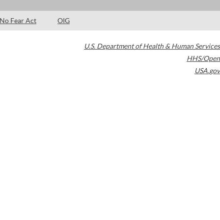
No Fear Act
OIG
U.S. Department of Health & Human Services
HHS/Open
USA.gov