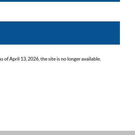
 April 13, 2026, the site is no longer available.