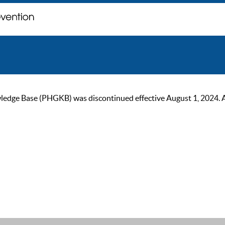
ge Base (PHGKB) was discontinued effective August 1, 2024. As of