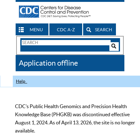
MENU
CDC A-Z
SEARCH
Search
Form
Search
Controls
The
Application offline
CDC
Help
CDC’s Public Health Genomics and Precision Health
Knowledge Base (PHGKB) was discontinued effective
August 1, 2024. As of April 13, 2026, the site is no longer
available.