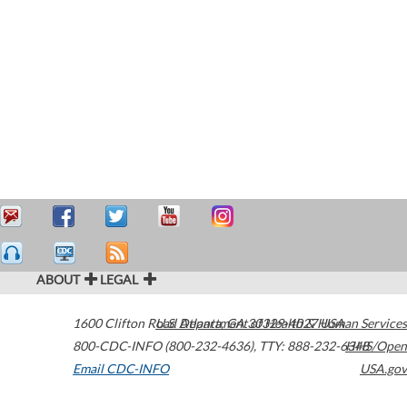
ABOUT
LEGAL
1600 Clifton Road
U.S. Department of Health & Human Services
Atlanta
,
GA
30329-4027
USA
800-CDC-INFO (800-232-4636)
,
TTY: 888-232-6348
HHS/Open
Email CDC-INFO
USA.gov