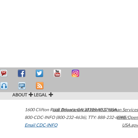
ABOUT
LEGAL
1600 Clifton Road
U.S. Department of Health & Human Services
Atlanta
,
GA
30329-4027
USA
800-CDC-INFO (800-232-4636)
,
TTY: 888-232-6348
HHS/Open
Email CDC-INFO
USA.gov