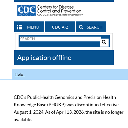
MENU
CDC A-Z
SEARCH
Search
Form
Search
Controls
The
Application offline
CDC
Help
CDC’s Public Health Genomics and Precision Health
Knowledge Base (PHGKB) was discontinued effective
August 1, 2024. As of April 13, 2026, the site is no longer
available.