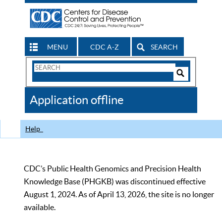
MENU
CDC A-Z
SEARCH
Search
Form
Search
Controls
The
Application offline
CDC
Help
CDC’s Public Health Genomics and Precision Health
Knowledge Base (PHGKB) was discontinued effective
August 1, 2024. As of April 13, 2026, the site is no longer
available.