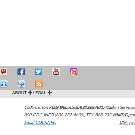
ABOUT
LEGAL
1600 Clifton Road
U.S. Department of Health & Human Services
Atlanta
,
GA
30329-4027
USA
800-CDC-INFO (800-232-4636)
,
TTY: 888-232-6348
HHS/Open
Email CDC-INFO
USA.gov