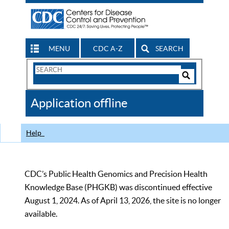
MENU
CDC A-Z
SEARCH
Search
Form
Search
Controls
The
Application offline
CDC
Help
CDC’s Public Health Genomics and Precision Health
Knowledge Base (PHGKB) was discontinued effective
August 1, 2024. As of April 13, 2026, the site is no longer
available.