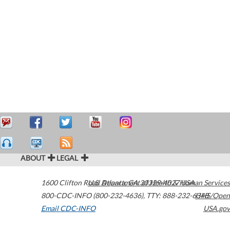
ABOUT
LEGAL
1600 Clifton Road
U.S. Department of Health & Human Services
Atlanta
,
GA
30329-4027
USA
800-CDC-INFO (800-232-4636)
,
TTY: 888-232-6348
HHS/Open
Email CDC-INFO
USA.gov