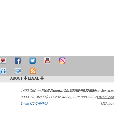
ABOUT
LEGAL
1600 Clifton Road
U.S. Department of Health & Human Services
Atlanta
,
GA
30329-4027
USA
800-CDC-INFO (800-232-4636)
,
TTY: 888-232-6348
HHS/Open
Email CDC-INFO
USA.gov