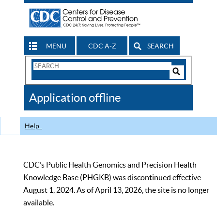
MENU
CDC A-Z
SEARCH
Search
Form
Search
Controls
The
Application offline
CDC
Help
CDC’s Public Health Genomics and Precision Health
Knowledge Base (PHGKB) was discontinued effective
August 1, 2024. As of April 13, 2026, the site is no longer
available.