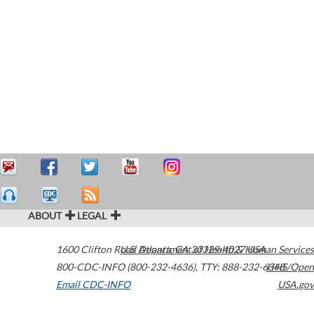
ABOUT
LEGAL
1600 Clifton Road
U.S. Department of Health & Human Services
Atlanta
,
GA
30329-4027
USA
800-CDC-INFO (800-232-4636)
,
TTY: 888-232-6348
HHS/Open
Email CDC-INFO
USA.gov