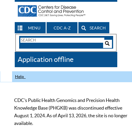
MENU
CDC A-Z
SEARCH
Search
Form
Search
Controls
The
Application offline
CDC
Help
CDC’s Public Health Genomics and Precision Health
Knowledge Base (PHGKB) was discontinued effective
August 1, 2024. As of April 13, 2026, the site is no longer
available.