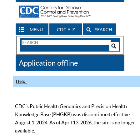
MENU
CDC A-Z
SEARCH
Search
Form
Search
Controls
The
Application offline
CDC
Help
CDC’s Public Health Genomics and Precision Health
Knowledge Base (PHGKB) was discontinued effective
August 1, 2024. As of April 13, 2026, the site is no longer
available.