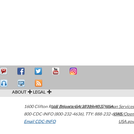
ABOUT
LEGAL
1600 Clifton Road
U.S. Department of Health & Human Services
Atlanta
,
GA
30329-4027
USA
800-CDC-INFO (800-232-4636)
,
TTY: 888-232-6348
HHS/Open
Email CDC-INFO
USA.gov