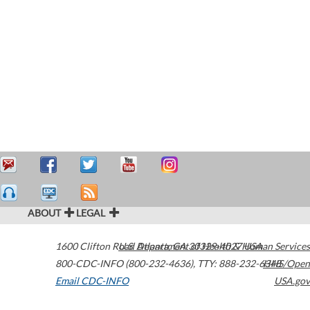
ABOUT
LEGAL
1600 Clifton Road
U.S. Department of Health & Human Services
Atlanta
,
GA
30329-4027
USA
800-CDC-INFO (800-232-4636)
,
TTY: 888-232-6348
HHS/Open
Email CDC-INFO
USA.gov