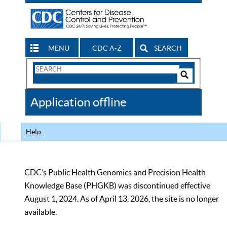
MENU
CDC A-Z
SEARCH
Search
Form
Search
Controls
The
Application offline
CDC
Help
CDC’s Public Health Genomics and Precision Health
Knowledge Base (PHGKB) was discontinued effective
August 1, 2024. As of April 13, 2026, the site is no longer
available.