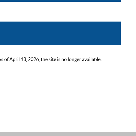
 April 13, 2026, the site is no longer available.