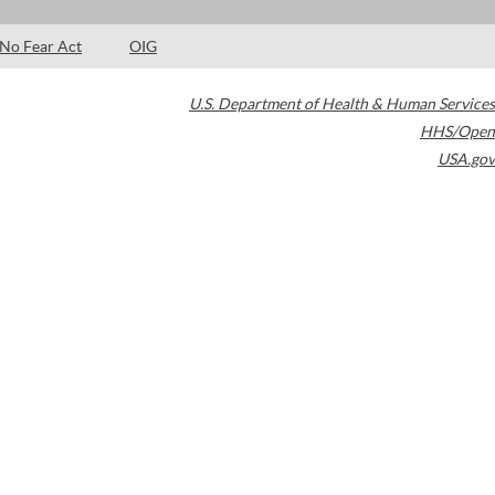
No Fear Act
OIG
U.S. Department of Health & Human Services
HHS/Open
USA.gov