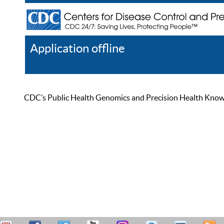
Application offline
Help
Register
Log In
CDC’s Public Health Genomics and Precision Health Knowled