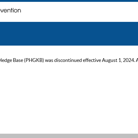
ge Base (PHGKB) was discontinued effective August 1, 2024. As of