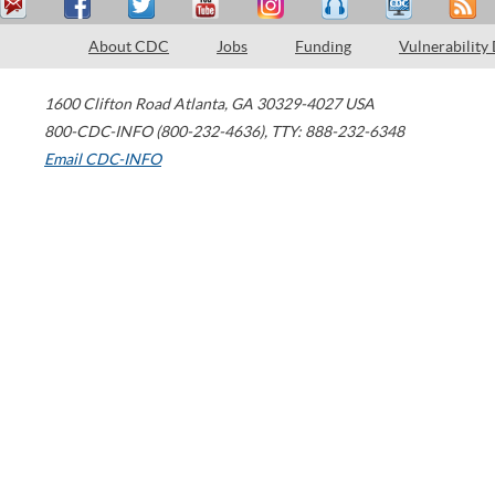
About CDC
Jobs
Funding
Vulnerability
1600 Clifton Road
Atlanta
,
GA
30329-4027
USA
800-CDC-INFO (800-232-4636)
,
TTY: 888-232-6348
Email CDC-INFO