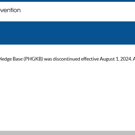
ge Base (PHGKB) was discontinued effective August 1, 2024. As of