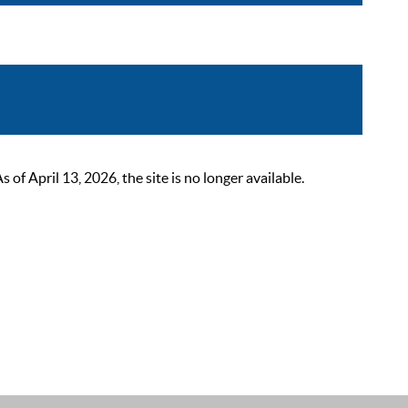
 April 13, 2026, the site is no longer available.