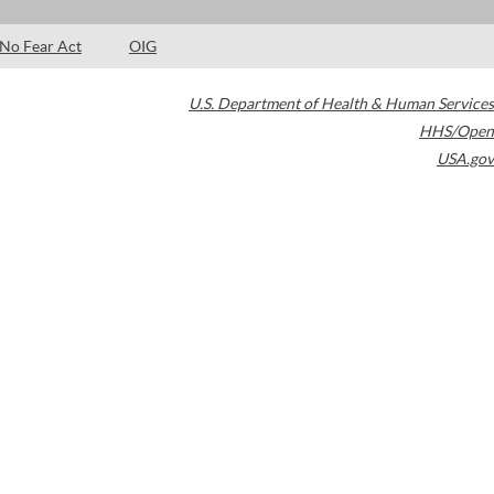
No Fear Act
OIG
U.S. Department of Health & Human Services
HHS/Open
USA.gov