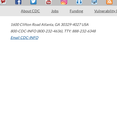
About CDC
Jobs
Funding
Vulnerability
1600 Clifton Road
Atlanta
,
GA
30329-4027
USA
800-CDC-INFO (800-232-4636)
,
TTY: 888-232-6348
Email CDC-INFO