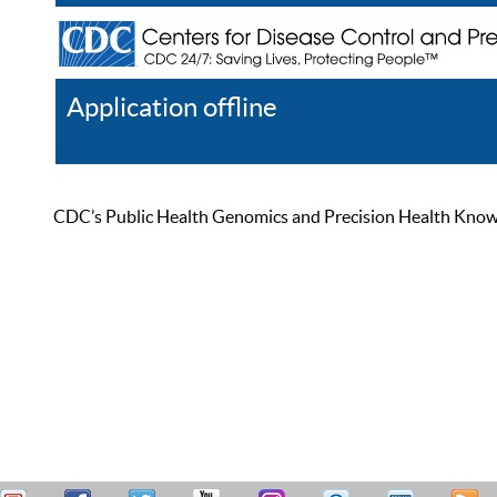
Application offline
Help
Register
Log In
CDC’s Public Health Genomics and Precision Health Knowled