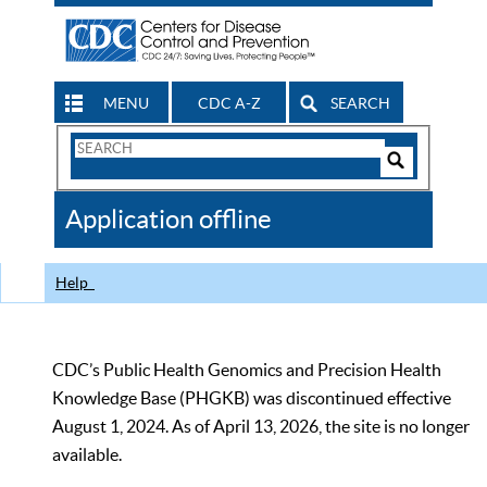
MENU
CDC A-Z
SEARCH
Search
Form
Search
Controls
The
Application offline
CDC
Help
CDC’s Public Health Genomics and Precision Health
Knowledge Base (PHGKB) was discontinued effective
August 1, 2024. As of April 13, 2026, the site is no longer
available.