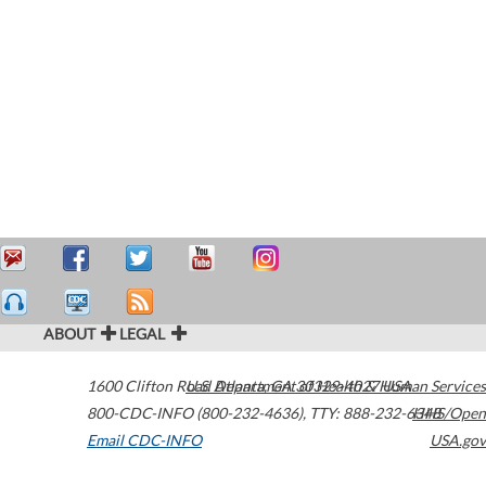
ABOUT
LEGAL
1600 Clifton Road
U.S. Department of Health & Human Services
Atlanta
,
GA
30329-4027
USA
800-CDC-INFO (800-232-4636)
,
TTY: 888-232-6348
HHS/Open
Email CDC-INFO
USA.gov