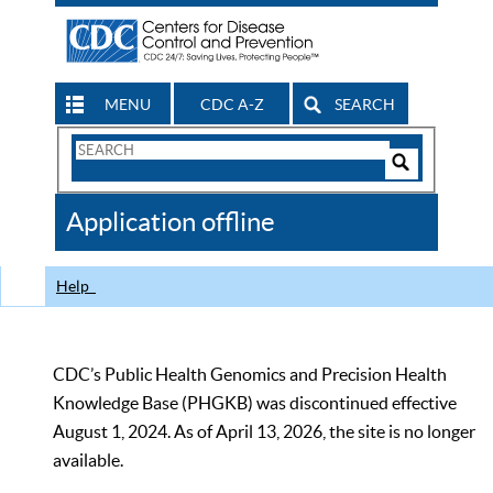
MENU
CDC A-Z
SEARCH
Search
Form
Search
Controls
The
Application offline
CDC
Help
CDC’s Public Health Genomics and Precision Health
Knowledge Base (PHGKB) was discontinued effective
August 1, 2024. As of April 13, 2026, the site is no longer
available.