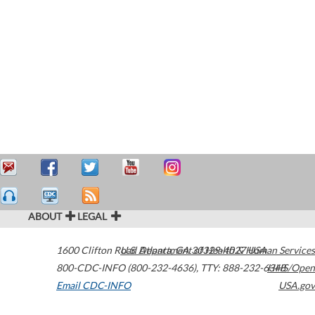
ABOUT
LEGAL
1600 Clifton Road
U.S. Department of Health & Human Services
Atlanta
,
GA
30329-4027
USA
800-CDC-INFO (800-232-4636)
,
TTY: 888-232-6348
HHS/Open
Email CDC-INFO
USA.gov