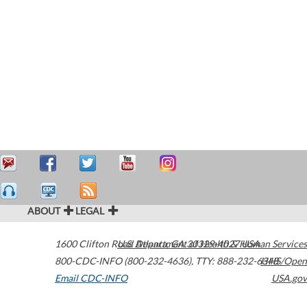
ABOUT
LEGAL
1600 Clifton Road
U.S. Department of Health & Human Services
Atlanta
,
GA
30329-4027
USA
800-CDC-INFO (800-232-4636)
,
TTY: 888-232-6348
HHS/Open
Email CDC-INFO
USA.gov