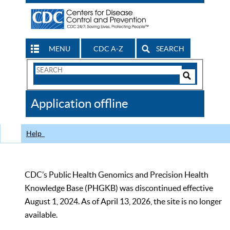
MENU
CDC A-Z
SEARCH
Search
Form
Search
Controls
The
Application offline
CDC
Help
CDC’s Public Health Genomics and Precision Health
Knowledge Base (PHGKB) was discontinued effective
August 1, 2024. As of April 13, 2026, the site is no longer
available.