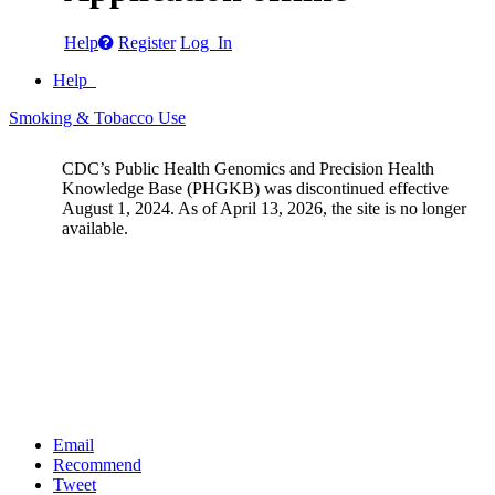
Help
Register
Log In
Help
Smoking & Tobacco Use
CDC’s Public Health Genomics and Precision Health
Knowledge Base (PHGKB) was discontinued effective
August 1, 2024. As of April 13, 2026, the site is no longer
available.
Email
Recommend
Tweet