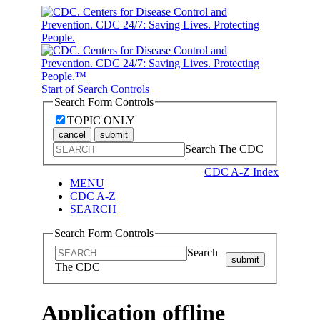
Start of Search Controls
Search Form Controls
TOPIC ONLY
cancel
submit
Search The CDC
CDC A-Z Index
MENU
CDC A-Z
SEARCH
Search Form Controls
Search
submit
The CDC
Application offline