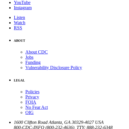
YouTube
Instagram
Listen
Watch
RSS
ABOUT
About CDC
Jobs
Funding
Vulnerability Disclosure Policy
LEGAL
Policies
Privacy
FOIA
No Fear Act
OIG
1600 Clifton Road
Atlanta
,
GA
30329-4027
USA
800-CDC-INFO (800-232-4636)
,
TTY: 888-232-6348