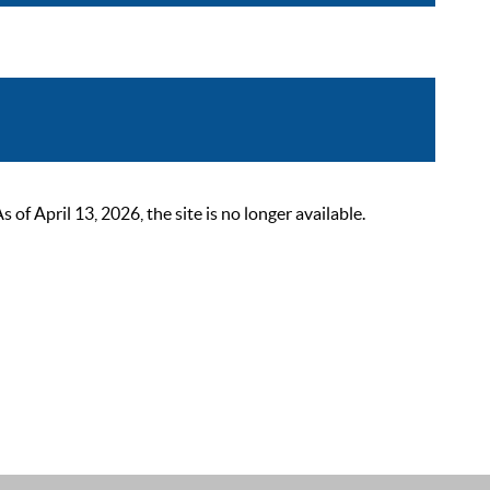
 April 13, 2026, the site is no longer available.