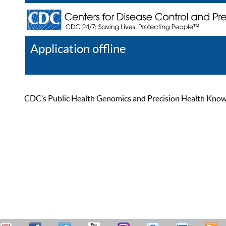
Application offline
Help
Register
Log In
CDC’s Public Health Genomics and Precision Health Knowled