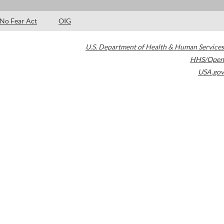
No Fear Act
OIG
U.S. Department of Health & Human Services
HHS/Open
USA.gov