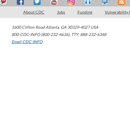
About CDC
Jobs
Funding
Vulnerability
1600 Clifton Road
Atlanta
,
GA
30329-4027
USA
800-CDC-INFO (800-232-4636)
,
TTY: 888-232-6348
Email CDC-INFO