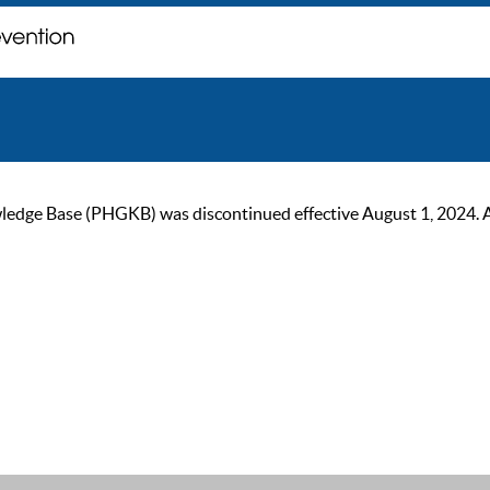
ge Base (PHGKB) was discontinued effective August 1, 2024. As of