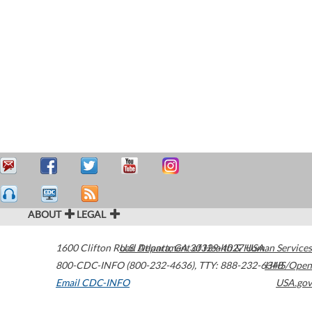
ABOUT
LEGAL
1600 Clifton Road
U.S. Department of Health & Human Services
Atlanta
,
GA
30329-4027
USA
800-CDC-INFO (800-232-4636)
,
TTY: 888-232-6348
HHS/Open
Email CDC-INFO
USA.gov