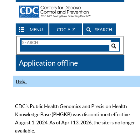
MENU
CDC A-Z
SEARCH
Search
Form
Search
Controls
The
Application offline
CDC
Help
CDC’s Public Health Genomics and Precision Health
Knowledge Base (PHGKB) was discontinued effective
August 1, 2024. As of April 13, 2026, the site is no longer
available.