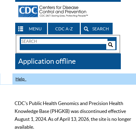
MENU
CDC A-Z
SEARCH
Search
Form
Search
Controls
The
Application offline
CDC
Help
CDC’s Public Health Genomics and Precision Health
Knowledge Base (PHGKB) was discontinued effective
August 1, 2024. As of April 13, 2026, the site is no longer
available.