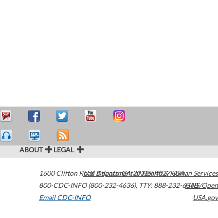
ABOUT
LEGAL
1600 Clifton Road
U.S. Department of Health & Human Services
Atlanta
,
GA
30329-4027
USA
800-CDC-INFO (800-232-4636)
,
TTY: 888-232-6348
HHS/Open
Email CDC-INFO
USA.gov