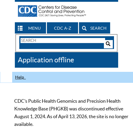
MENU
CDC A-Z
SEARCH
Search
Form
Search
Controls
The
Application offline
CDC
Help
CDC’s Public Health Genomics and Precision Health
Knowledge Base (PHGKB) was discontinued effective
August 1, 2024. As of April 13, 2026, the site is no longer
available.