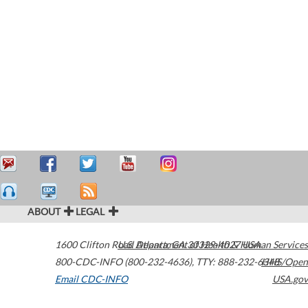
ABOUT
LEGAL
1600 Clifton Road
U.S. Department of Health & Human Services
Atlanta
,
GA
30329-4027
USA
800-CDC-INFO (800-232-4636)
,
TTY: 888-232-6348
HHS/Open
Email CDC-INFO
USA.gov